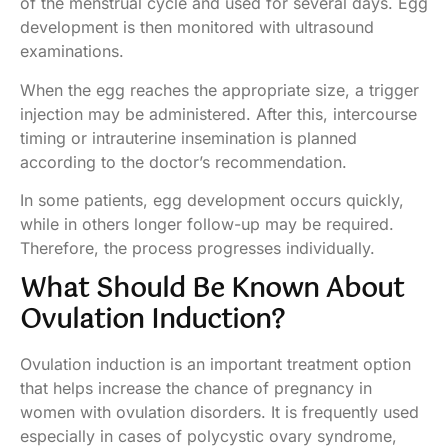
of the menstrual cycle and used for several days. Egg
development is then monitored with ultrasound
examinations.
When the egg reaches the appropriate size, a trigger
injection may be administered. After this, intercourse
timing or intrauterine insemination is planned
according to the doctor’s recommendation.
In some patients, egg development occurs quickly,
while in others longer follow-up may be required.
Therefore, the process progresses individually.
What Should Be Known About
Ovulation Induction?
Ovulation induction is an important treatment option
that helps increase the chance of pregnancy in
women with ovulation disorders. It is frequently used
especially in cases of polycystic ovary syndrome,