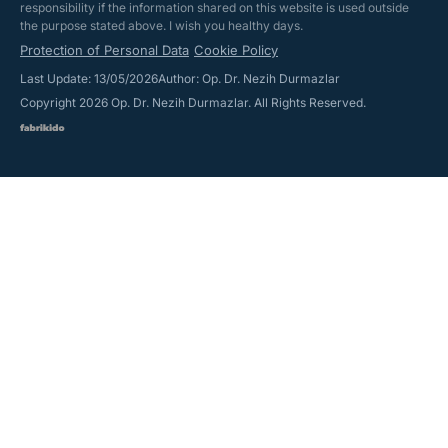
responsibility if the information shared on this website is used outside
the purpose stated above. I wish you healthy days.
Protection of Personal Data
Cookie Policy
Last Update: 13/05/2026
Author: Op. Dr. Nezih Durmazlar
Copyright 2026 Op. Dr. Nezih Durmazlar. All Rights Reserved.