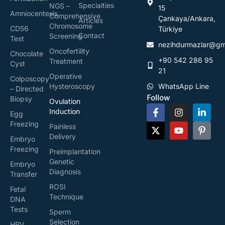
Specialties
NGS –
15
Amniocentesis
Comprehensive
Çankaya/Ankara,
Articles
Chromosome
CD56
Türkiye
Contact
Screening
Test
nezihdurmazlar@gm
Oncofertility
Chocolate
+90 542 286 95
Treatment
Cyst
21
Operative
Colposcopy
Hysteroscopy
WhatsApp Line
– Directed
Follow
Biopsy
Ovulation
Induction
Egg
Freezing
Painless
Delivery
Embryo
Freezing
Preimplantation
Genetic
Embryo
Diagnosis
Transfer
ROSI
Fetal
Technique
DNA
Tests
Sperm
Selection
HPV