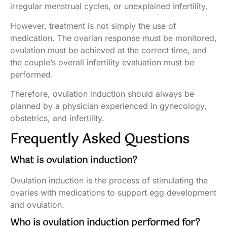
irregular menstrual cycles, or unexplained infertility.
However, treatment is not simply the use of
medication. The ovarian response must be monitored,
ovulation must be achieved at the correct time, and
the couple’s overall infertility evaluation must be
performed.
Therefore, ovulation induction should always be
planned by a physician experienced in gynecology,
obstetrics, and infertility.
Frequently Asked Questions
What is ovulation induction?
Ovulation induction is the process of stimulating the
ovaries with medications to support egg development
and ovulation.
Who is ovulation induction performed for?