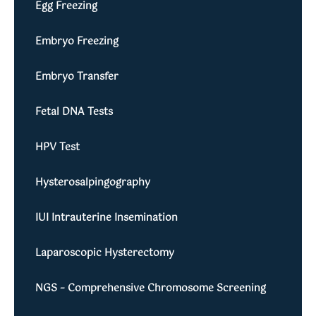
Egg Freezing
Embryo Freezing
Embryo Transfer
Fetal DNA Tests
HPV Test
Hysterosalpingography
IUI Intrauterine Insemination
Laparoscopic Hysterectomy
NGS – Comprehensive Chromosome Screening