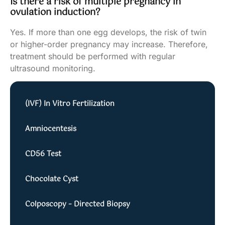
Is there a risk of multiple pregnancy in
ovulation induction?
Yes. If more than one egg develops, the risk of twin
or higher-order pregnancy may increase. Therefore,
treatment should be performed with regular
ultrasound monitoring.
(IVF) In Vitro Fertilization
Amniocentesis
CD56 Test
Chocolate Cyst
Colposcopy – Directed Biopsy