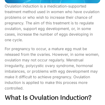
Ovulation induction is a medication-supported
treatment method used in women who have ovulation
problems or who wish to increase their chance of
pregnancy. The aim of this treatment is to regulate
ovulation, support egg development, or, in some
cases, increase the number of eggs developing in
one cycle.
For pregnancy to occur, a mature egg must be
released from the ovaries. However, in some women,
ovulation may not occur regularly. Menstrual
irregularity, polycystic ovary syndrome, hormonal
imbalances, or problems with egg development may
make it difficult to achieve pregnancy. Ovulation
induction is applied to make this process more
controlled.
What Is Ovulation Induction?