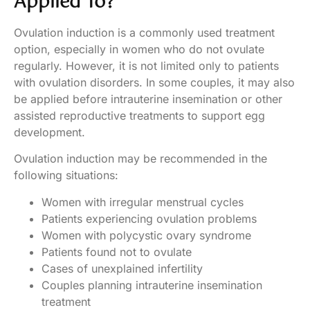
Applied To?
Ovulation induction is a commonly used treatment
option, especially in women who do not ovulate
regularly. However, it is not limited only to patients
with ovulation disorders. In some couples, it may also
be applied before intrauterine insemination or other
assisted reproductive treatments to support egg
development.
Ovulation induction may be recommended in the
following situations:
Women with irregular menstrual cycles
Patients experiencing ovulation problems
Women with polycystic ovary syndrome
Patients found not to ovulate
Cases of unexplained infertility
Couples planning intrauterine insemination
treatment