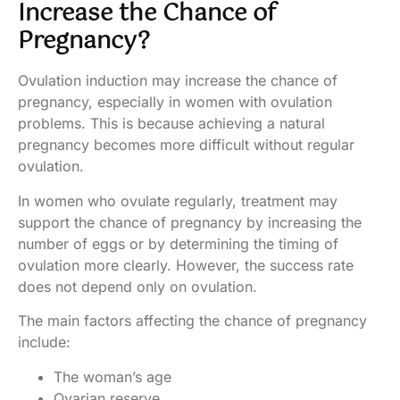
Increase the Chance of
Pregnancy?
Ovulation induction may increase the chance of
pregnancy, especially in women with ovulation
problems. This is because achieving a natural
pregnancy becomes more difficult without regular
ovulation.
In women who ovulate regularly, treatment may
support the chance of pregnancy by increasing the
number of eggs or by determining the timing of
ovulation more clearly. However, the success rate
does not depend only on ovulation.
The main factors affecting the chance of pregnancy
include:
The woman’s age
Ovarian reserve