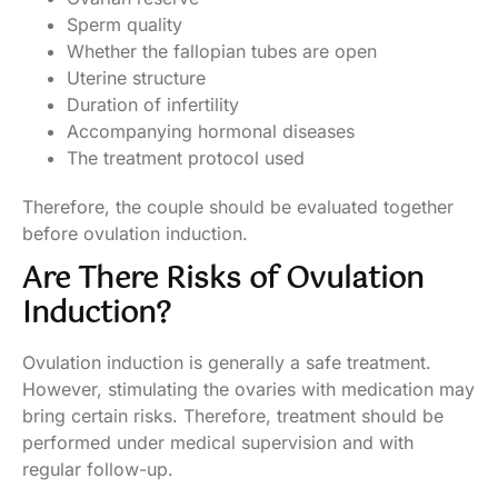
Sperm quality
Whether the fallopian tubes are open
Uterine structure
Duration of infertility
Accompanying hormonal diseases
The treatment protocol used
Therefore, the couple should be evaluated together
before ovulation induction.
Are There Risks of Ovulation
Induction?
Ovulation induction is generally a safe treatment.
However, stimulating the ovaries with medication may
bring certain risks. Therefore, treatment should be
performed under medical supervision and with
regular follow-up.