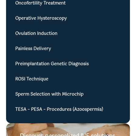
Oncofertility Treatment
Operative Hysteroscopy
Ovulation Induction
Painless Delivery
Preimplantation Genetic Diagnosis
ROSI Technique
Sperm Selection with Microchip
TESA – PESA – Procedures (Azoospermia)