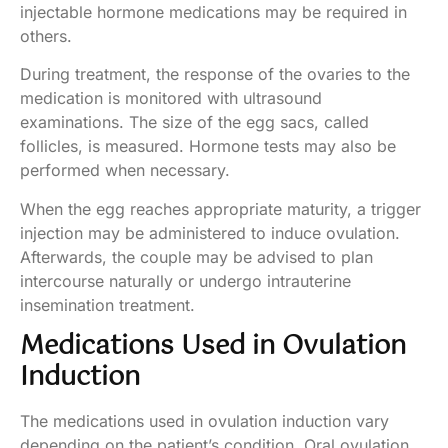
injectable hormone medications may be required in
others.
During treatment, the response of the ovaries to the
medication is monitored with ultrasound
examinations. The size of the egg sacs, called
follicles, is measured. Hormone tests may also be
performed when necessary.
When the egg reaches appropriate maturity, a trigger
injection may be administered to induce ovulation.
Afterwards, the couple may be advised to plan
intercourse naturally or undergo intrauterine
insemination treatment.
Medications Used in Ovulation
Induction
The medications used in ovulation induction vary
depending on the patient’s condition. Oral ovulation