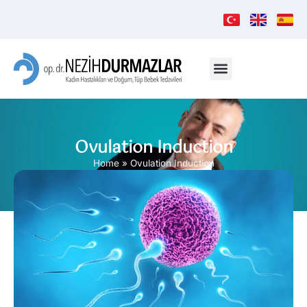
Ovulation Induction
Home
»
Ovulation Induction