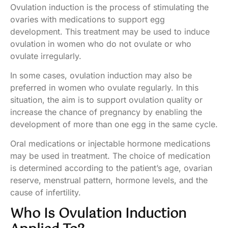
Ovulation induction is the process of stimulating the
ovaries with medications to support egg
development. This treatment may be used to induce
ovulation in women who do not ovulate or who
ovulate irregularly.
In some cases, ovulation induction may also be
preferred in women who ovulate regularly. In this
situation, the aim is to support ovulation quality or
increase the chance of pregnancy by enabling the
development of more than one egg in the same cycle.
Oral medications or injectable hormone medications
may be used in treatment. The choice of medication
is determined according to the patient’s age, ovarian
reserve, menstrual pattern, hormone levels, and the
cause of infertility.
Who Is Ovulation Induction