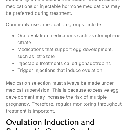
medications or injectable hormone medications may
be preferred during treatment.
Commonly used medication groups include:
Oral ovulation medications such as clomiphene
citrate
Medications that support egg development,
such as letrozole
Injectable treatments called gonadotropins
Trigger injections that induce ovulation
Medication selection must always be made under
medical supervision. This is because excessive egg
development may increase the risk of multiple
pregnancy. Therefore, regular monitoring throughout
treatment is important.
Ovulation Induction and