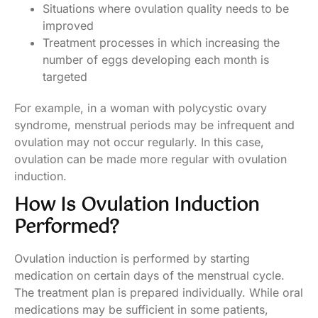
Situations where ovulation quality needs to be
improved
Treatment processes in which increasing the
number of eggs developing each month is
targeted
For example, in a woman with polycystic ovary
syndrome, menstrual periods may be infrequent and
ovulation may not occur regularly. In this case,
ovulation can be made more regular with ovulation
induction.
How Is Ovulation Induction
Performed?
Ovulation induction is performed by starting
medication on certain days of the menstrual cycle.
The treatment plan is prepared individually. While oral
medications may be sufficient in some patients,