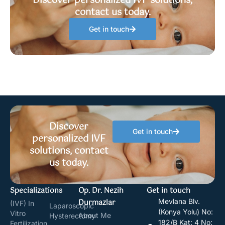
Discover personalized IVF solutions,
contact us today.
Get in touch
Discover
Get in touch
personalized IVF
solutions, contact
us today.
Specializations
Op. Dr. Nezih
Get in touch
Durmazlar
Mevlana Blv.
(IVF) In
Laparoscopic
(Konya Yolu) No:
Vitro
About Me
Hysterectomy
182/B Kat: 4 No:
Fertilization