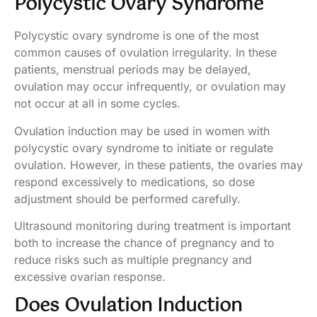
Polycystic Ovary Syndrome
Polycystic ovary syndrome is one of the most
common causes of ovulation irregularity. In these
patients, menstrual periods may be delayed,
ovulation may occur infrequently, or ovulation may
not occur at all in some cycles.
Ovulation induction may be used in women with
polycystic ovary syndrome to initiate or regulate
ovulation. However, in these patients, the ovaries may
respond excessively to medications, so dose
adjustment should be performed carefully.
Ultrasound monitoring during treatment is important
both to increase the chance of pregnancy and to
reduce risks such as multiple pregnancy and
excessive ovarian response.
Does Ovulation Induction