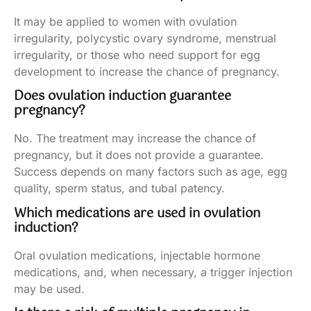
It may be applied to women with ovulation
irregularity, polycystic ovary syndrome, menstrual
irregularity, or those who need support for egg
development to increase the chance of pregnancy.
Does ovulation induction guarantee
pregnancy?
No. The treatment may increase the chance of
pregnancy, but it does not provide a guarantee.
Success depends on many factors such as age, egg
quality, sperm status, and tubal patency.
Which medications are used in ovulation
induction?
Oral ovulation medications, injectable hormone
medications, and, when necessary, a trigger injection
may be used.