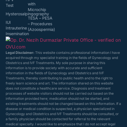
with
Test
Microchip
Hysterosalpingography
TESA – PESA
IUI
– Procedures
Intrauterine
(Azoospermia)
Insemination
Legal Disclaimer:
This website contains professional information I have
acquired through my specialist training in the fields of Gynecology and
Obstetrics and IVF Treatments. My sole purpose in sharing this
information is to provide society with accurate and sufficient
information in the fields of Gynecology and Obstetrics and IVF
Treatments, thereby contributing to public health and to the right to
freely learn science and art. The information shared on this website
does not constitute a healthcare service. Diagnosis and treatment
processes of website visitors should not be carried out based on the
information provided here; medication should not be started, and
existing treatments should not be changed based on this information. If a
disease or medical condition is suspected, a physician specialized in
Gynecology and Obstetrics and IVF Treatments should be consulted, or
a family physician should be contacted for referral to the relevant
medical specialty. I would like to emphasize that I do not accept legal