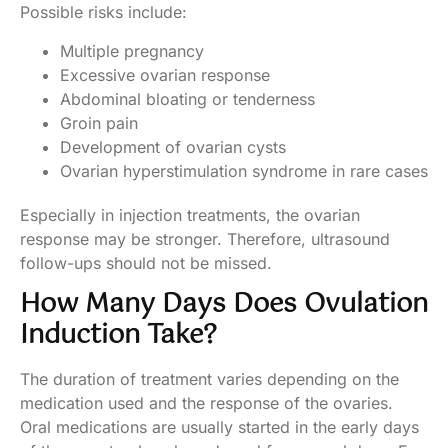
Possible risks include:
Multiple pregnancy
Excessive ovarian response
Abdominal bloating or tenderness
Groin pain
Development of ovarian cysts
Ovarian hyperstimulation syndrome in rare cases
Especially in injection treatments, the ovarian
response may be stronger. Therefore, ultrasound
follow-ups should not be missed.
How Many Days Does Ovulation
Induction Take?
The duration of treatment varies depending on the
medication used and the response of the ovaries.
Oral medications are usually started in the early days